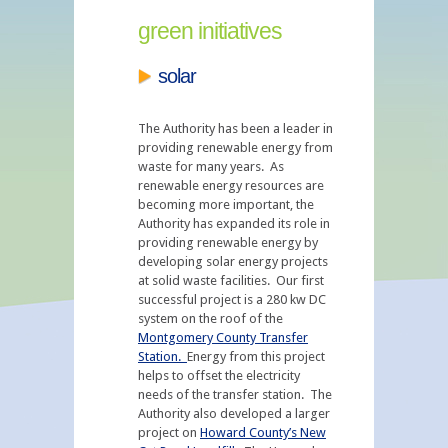
green initiatives
solar
The Authority has been a leader in
providing renewable energy from
waste for many years. As
renewable energy resources are
becoming more important, the
Authority has expanded its role in
providing renewable energy by
developing solar energy projects
at solid waste facilities. Our first
successful project is a 280 kw DC
system on the roof of the
Montgomery County Transfer
Station.
Energy from this project
helps to offset the electricity
needs of the transfer station. The
Authority also developed a larger
project on
Howard County’s New