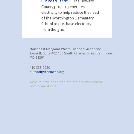
Cut Road Landfill.
The Howard
County project generates
electricity to help reduce the need
of the Worthington Elementary
School to purchase electricity
from the grid.
Northeast Maryland Waste Disposal Authority
Tower II, Suite 402 100 South Charles Street Baltimore,
MD 21201
410-333-2730
authority@nmwda.org
website developed and maintained by pinnacle
communications