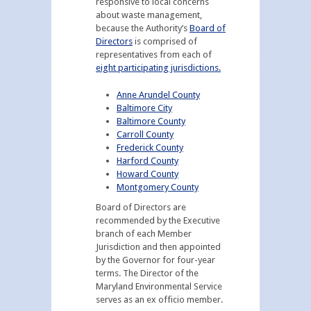
responsive to local concerns
about waste management,
because the Authority’s
Board of
Directors
is comprised of
representatives from each of
eight participating jurisdictions.
Anne Arundel County
Baltimore City
Baltimore County
Carroll County
Frederick County
Harford County
Howard County
Montgomery County
Board of Directors are
recommended by the Executive
branch of each Member
Jurisdiction and then appointed
by the Governor for four-year
terms. The Director of the
Maryland Environmental Service
serves as an ex officio member.