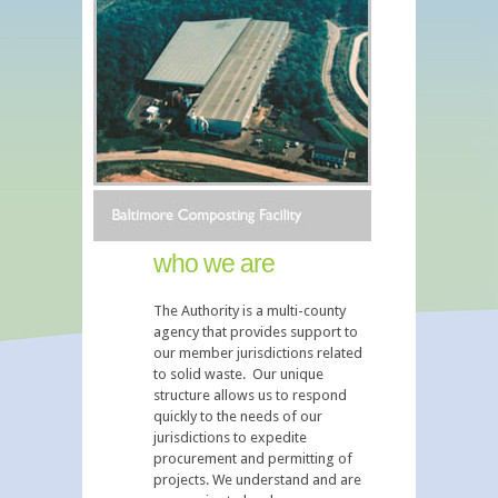
who we are
The Authority is a multi-county
agency that provides support to
our member jurisdictions related
to solid waste. Our unique
structure allows us to respond
quickly to the needs of our
jurisdictions to expedite
procurement and permitting of
projects. We understand and are