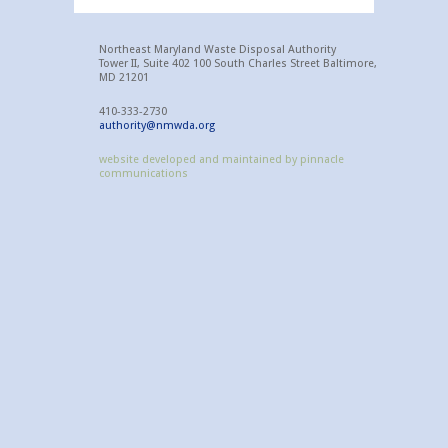
Northeast Maryland Waste Disposal Authority
Tower II, Suite 402 100 South Charles Street Baltimore,
MD 21201
410-333-2730
authority@nmwda.org
website developed and maintained by pinnacle
communications